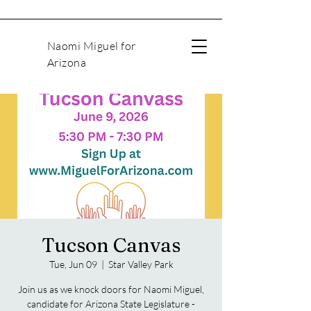
Naomi Miguel for
Arizona
Tucson Canvas
Tue, Jun 09
  |  
Star Valley Park
Join us as we knock doors for Naomi Miguel,
candidate for Arizona State Legislature -