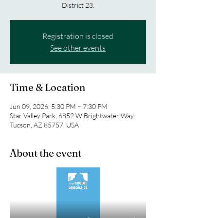
District 23.
Registration is closed
See other events
Time & Location
Jun 09, 2026, 5:30 PM – 7:30 PM
Star Valley Park, 6852 W Brightwater Way,
Tucson, AZ 85757, USA
About the event