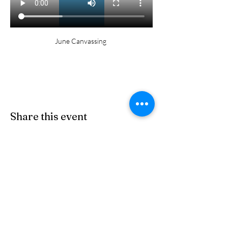
June Canvassing 
Share this event
© 2026 by Miguel for Arizona 23
Tohono O'odham Nation