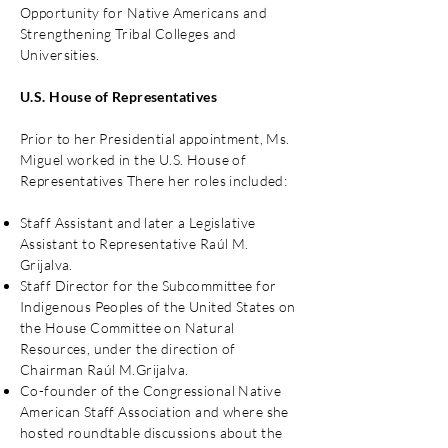
Opportunity for Native Americans and
Strengthening Tribal Colleges and
Universities.
U.S. House of Representatives
Prior to her Presidential appointment, Ms.
Miguel worked in the U.S. House of
Representatives There her roles included:
Staff Assistant and later a Legislative
Assistant to Representative Raúl M.
Grijalva.
Staff Director for the Subcommittee for
Indigenous Peoples of the United States on
the House Committee on Natural
Resources, under the direction of
Chairman Raúl M.Grijalva.
Co-founder of the Congressional Native
American Staff Association and where she
hosted roundtable discussions about the