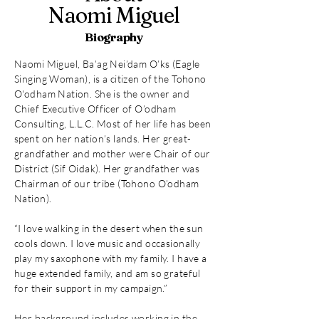
Naomi Miguel
Biography
Naomi Miguel, Ba’ag Nei’dam O’ks (Eagle
Singing Woman), is a citizen of the Tohono
O'odham Nation. She is the owner and
Chief Executive Officer of O’odham
Consulting, L.L.C. Most of her life has been
spent on her nation’s lands. Her great-
grandfather and mother were Chair of our
District (Sif Oidak). Her grandfather was
Chairman of our tribe (Tohono O’odham
Nation).
“I love walking in the desert when the sun
cools down. I love music and occasionally
play my saxophone with my family. I have a
huge extended family, and am so grateful
for their support in my campaign.”
Her background includes working in the