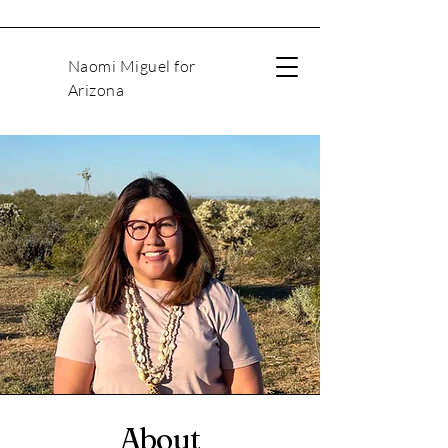
Naomi Miguel for
Arizona
About