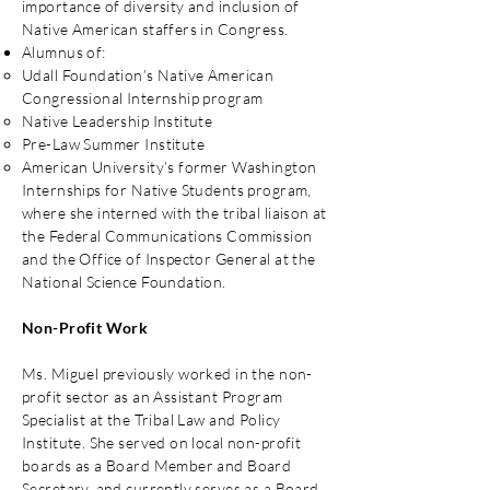
importance of diversity and inclusion of
Native American staffers in Congress.
Alumnus of:
Udall Foundation’s Native American
Congressional Internship program
Native Leadership Institute
Pre-Law Summer Institute
American University’s former Washington
Internships for Native Students program,
where she interned with the tribal liaison at
the Federal Communications Commission
and the Office of Inspector General at the
National Science Foundation.
Non-Profit Work
Ms. Miguel previously worked in the non-
profit sector as an Assistant Program
Specialist at the Tribal Law and Policy
Institute. She served on local non-profit
boards as a Board Member and Board
Secretary, and currently serves as a Board