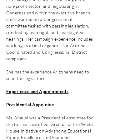
non-profit sector, and negotiating in
Congress and within the executive branch.
She’s worked on a Congressional
committee tasked with passing legislation,
conducting oversight, and investigative
hearings. Her campaign experience includes
working as a field organizer for Arizona’s
Coordinated and Congressional District
campaigns.
She has the experience Arizonans need to
sit in the legislature.
Experience and Appointments
Presidential Appointee
Ms. Miguel was a Presidential appointee for
the former Executive Director of the White
House Initiative on Advancing Educational
Equity, Excellence, and Economic