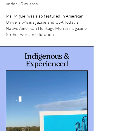
under 40 awards.
Ms. Miguel was also featured in American
University’s magazine and USA Today’s
Native American Heritage Month magazine
for her work in education.
Indigenous &
Experienced