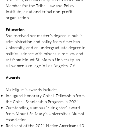
Member for the Tribal Law and Policy
Institute, a national tribal non-profit
organization.
Education
She received her master’s degree in public
administration and policy from American
University, and an undergraduate degree in
political science with minors in pre-law and
art from Mount St. Mary’s University, an
all-women’s college in Los Angeles, CA.
Awards
Ms Miguel’s awards include:
Inaugural honorary Cobell Fellowship from
the Cobell Scholarship Program in 2024.
Outstanding alumnus “rising star” award
from Mount St. Mary’s University’s Alumni
Association.
Recipient of the 2021 Native Americans 40