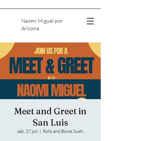
Naomi Miguel por
Arizona
Meet and Greet in
San Luis
sáb, 27 jun
  |  
Rolls and Bowls Sushi