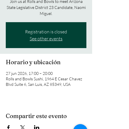
Join us at Rolls and Bowls to meet Arizona
State Legislative District 23 Candidate, Naomi
Miguel.
Registration is closed
See other events
Horario y ubicación
27 jun 2026, 17:00 – 20:00
Rolls and Bowls Sushi, 1964 E Cesar Chavez
Blvd Suite 6, San Luis, AZ 85349, USA
Compartir este evento