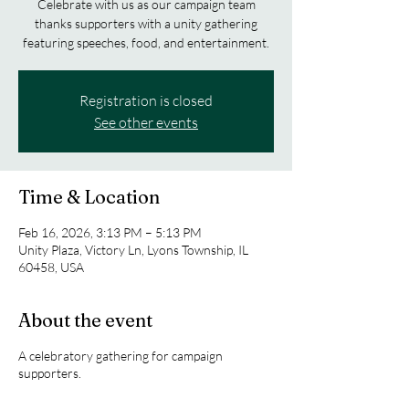
Celebrate with us as our campaign team
thanks supporters with a unity gathering
featuring speeches, food, and entertainment.
Registration is closed
See other events
Time & Location
Feb 16, 2026, 3:13 PM – 5:13 PM
Unity Plaza, Victory Ln, Lyons Township, IL
60458, USA
About the event
A celebratory gathering for campaign
supporters.