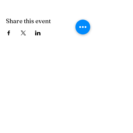
Share this event
© 2026 by Miguel for Arizona 23
Tohono O'odham Nation
Privacy Policy
Accessibility Statement
Terms & Conditions
Refund Policy
Do Not Sell My Personal Information