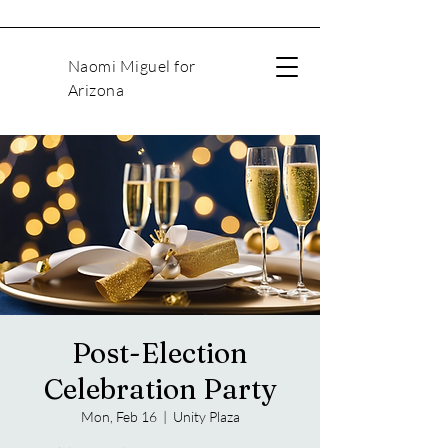
Naomi Miguel for
Arizona
Post-Election
Celebration Party
Mon, Feb 16
  |  
Unity Plaza