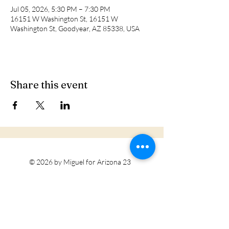
Jul 05, 2026, 5:30 PM – 7:30 PM
16151 W Washington St, 16151 W
Washington St, Goodyear, AZ 85338, USA
Share this event
© 2026 by Miguel for Arizona 23
Tohono O'odham Nation
Privacy Policy
Accessibility Statement