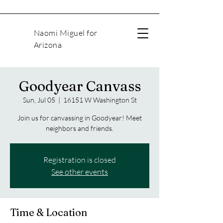
Naomi Miguel for
Arizona
Goodyear Canvass
Sun, Jul 05
  |  
16151 W Washington St
Join us for canvassing in Goodyear! Meet
neighbors and friends.
Registration is closed
See other events
Time & Location