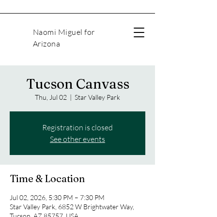
Naomi Miguel for
Arizona
Tucson Canvass
Thu, Jul 02
  |  
Star Valley Park
Registration is closed
See other events
Time & Location
Jul 02, 2026, 5:30 PM – 7:30 PM
Star Valley Park, 6852 W Brightwater Way,
Tucson, AZ 85757, USA