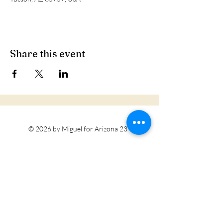
Share this event
© 2026 by Miguel for Arizona 23
Tohono O'odham Nation
Privacy Policy
Accessibility Statement
Terms & Conditions
Refund Policy
Do Not Sell My Personal Information