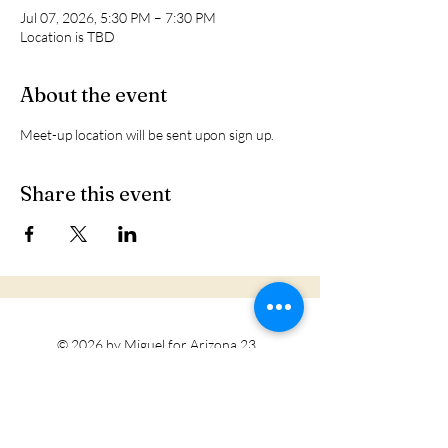
Jul 07, 2026, 5:30 PM – 7:30 PM
Location is TBD
About the event
Meet-up location will be sent upon sign up. 
Share this event
© 2026 by Miguel for Arizona 23
Tohono O'odham Nation
Privacy Policy