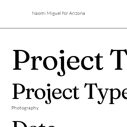
Naomi Miguel for Arizona
Project T
Project Typ
Photography