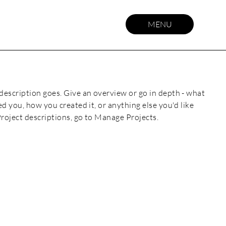
MENU
 description goes. Give an overview or go in depth - what
red you, how you created it, or anything else you'd like
Project descriptions, go to Manage Projects.