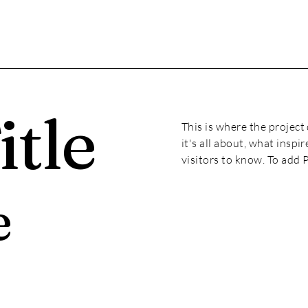
itle
This is where the project
it's all about, what inspi
visitors to know. To add 
e