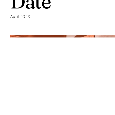
Date
April 2023