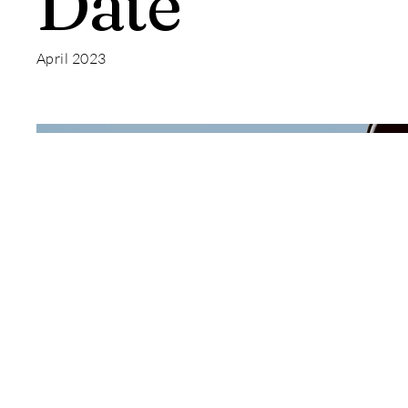
Date
April 2023