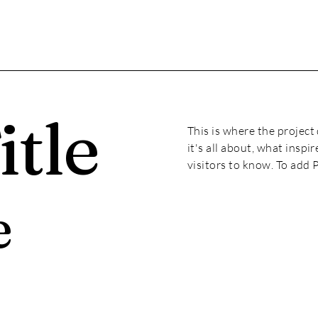
itle
This is where the project
it's all about, what inspi
visitors to know. To add 
e