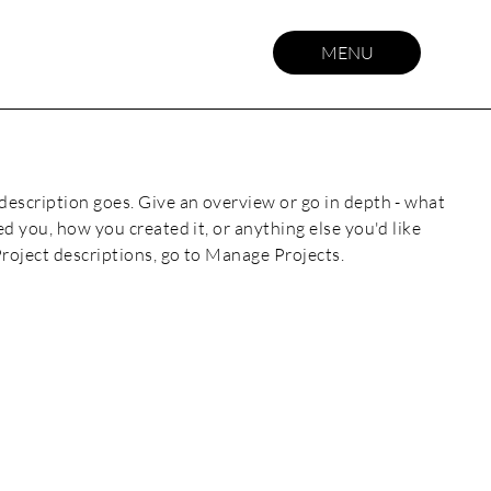
MENU
 description goes. Give an overview or go in depth - what
red you, how you created it, or anything else you'd like
Project descriptions, go to Manage Projects.