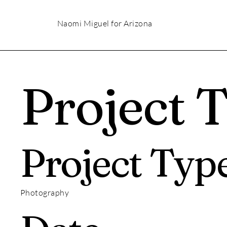
Naomi Miguel for Arizona
Project T
Project Typ
Photography